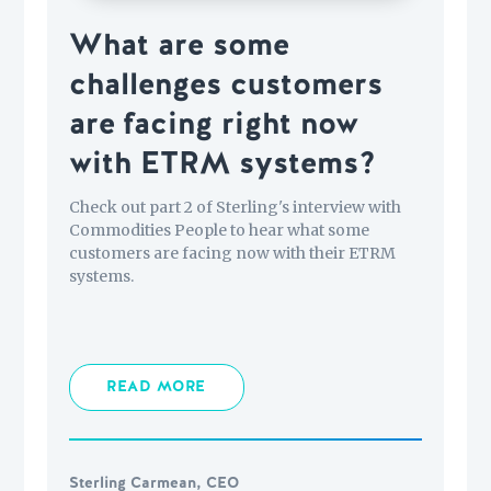
What are some
challenges customers
are facing right now
with ETRM systems?
Check out part 2 of Sterling's interview with
Commodities People to hear what some
customers are facing now with their ETRM
systems.
READ MORE
Sterling Carmean, CEO