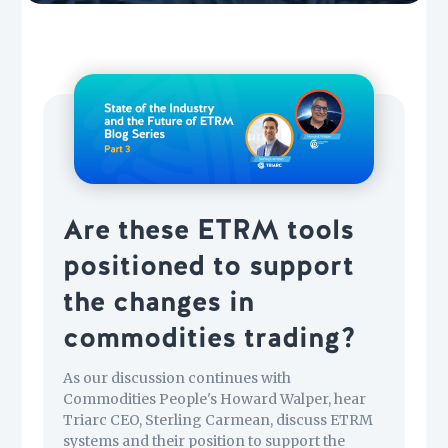
Are these ETRM tools
positioned to support
the changes in
commodities trading?
As our discussion continues with
Commodities People's Howard Walper, hear
Triarc CEO, Sterling Carmean, discuss ETRM
systems and their position to support the