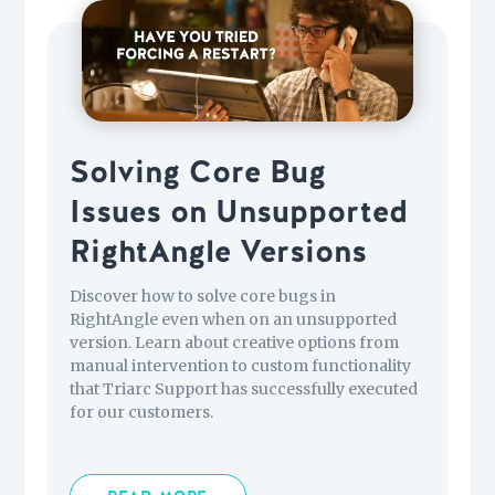
Solving Core Bug
Issues on Unsupported
RightAngle Versions
Discover how to solve core bugs in
RightAngle even when on an unsupported
version. Learn about creative options from
manual intervention to custom functionality
that Triarc Support has successfully executed
for our customers.