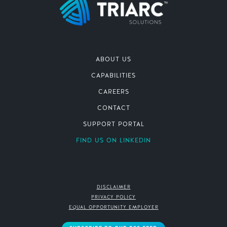
ABOUT US
CAPABILITIES
CAREERS
CONTACT
SUPPORT PORTAL
FIND US ON LINKEDIN
DISCLAIMER
PRIVACY POLICY
EQUAL OPPORTUNITY EMPLOYER