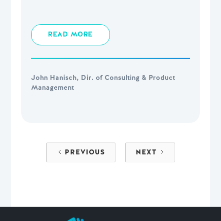
READ MORE
John Hanisch, Dir. of Consulting & Product
Management
PREVIOUS
NEXT