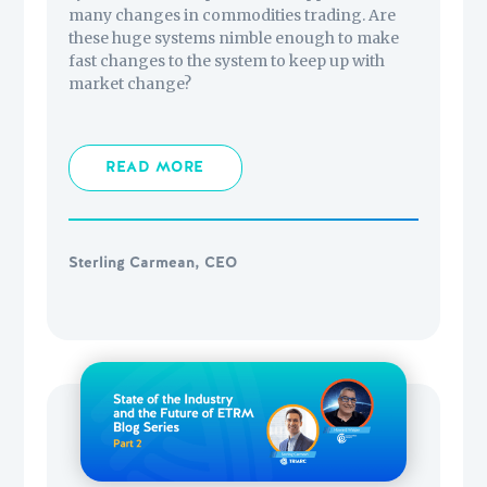
many changes in commodities trading. Are
these huge systems nimble enough to make
fast changes to the system to keep up with
market change?
READ MORE
Sterling Carmean, CEO