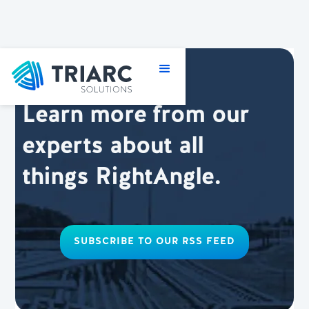
Learn more from our
experts about all
things RightAngle.
SUBSCRIBE TO OUR RSS FEED