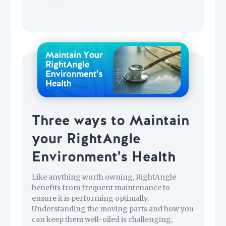
Three ways to Maintain
your RightAngle
Environment's Health
Like anything worth owning, RightAngle
benefits from frequent maintenance to
ensure it is performing optimally.
Understanding the moving parts and how you
can keep them well-oiled is challenging,