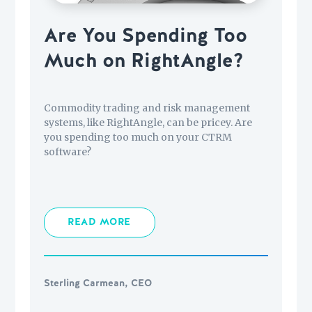
Are You Spending Too
Much on RightAngle?
Commodity trading and risk management
systems, like RightAngle, can be pricey. Are
you spending too much on your CTRM
software?
READ MORE
Sterling Carmean, CEO