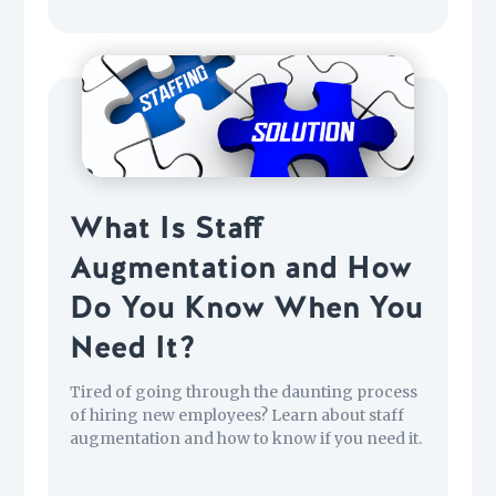
What Is Staff
Augmentation and How
Do You Know When You
Need It?
Tired of going through the daunting process
of hiring new employees? Learn about staff
augmentation and how to know if you need it.