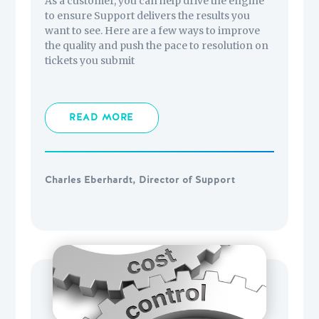
As a customer, you can help drive the engine
to ensure Support delivers the results you
want to see. Here are a few ways to improve
the quality and push the pace to resolution on
tickets you submit
READ MORE
Charles Eberhardt, Director of Support