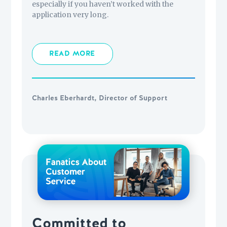
especially if you haven’t worked with the
application very long.
READ MORE
Charles Eberhardt, Director of Support
Committed to