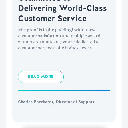
Delivering World-Class
Customer Service
The proof is in the pudding! With 100%
customer satisfaction and multiple award
winners on our team, we are dedicated to
customer service at the highest levels.
READ MORE
Charles Eberhardt, Director of Support