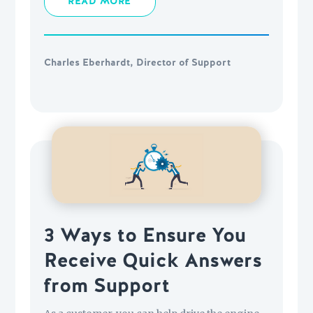
READ MORE
Charles Eberhardt, Director of Support
3 Ways to Ensure You
Receive Quick Answers
from Support