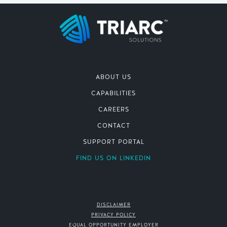
ABOUT US
CAPABILITIES
CAREERS
CONTACT
SUPPORT PORTAL
FIND US ON LINKEDIN
DISCLAIMER
PRIVACY POLICY
EQUAL OPPORTUNITY EMPLOYER