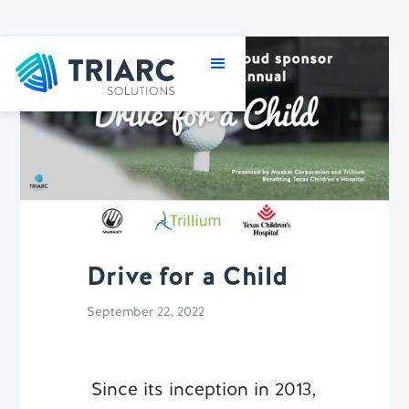
Drive for a Child
September 22, 2022
Since its inception in 2013,