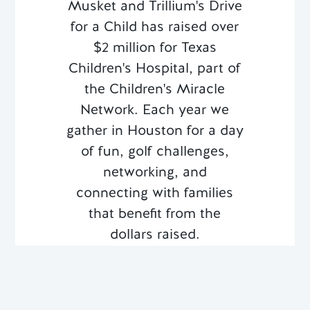
Musket and Trillium's Drive
for a Child has raised over
$2 million for Texas
Children's Hospital, part of
the Children's Miracle
Network. Each year we
gather in Houston for a day
of fun, golf challenges,
networking, and
connecting with families
that benefit from the
dollars raised.