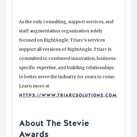
As the only consulting, support services, and
staff augmentation organization solely
focused on RightAngle, Triarc’s services
support all versions of RightAngle. Triarc is
committed to continued innovation, business-
specific expertise, and building relationships
to better serve the industry for years to come.
Learn more at
.
HTTPS://WWW.TRIARCSOLUTIONS.COM
About The Stevie
Awards