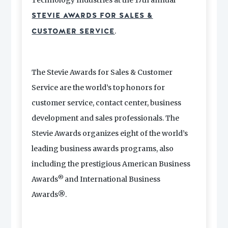
Technology Industries at the 17th annual
STEVIE AWARDS FOR SALES &
.
CUSTOMER SERVICE
The Stevie Awards for Sales & Customer
Service are the world’s top honors for
customer service, contact center, business
development and sales professionals. The
Stevie Awards organizes eight of the world’s
leading business awards programs, also
including the prestigious American Business
®
Awards
and International Business
Awards
®
.