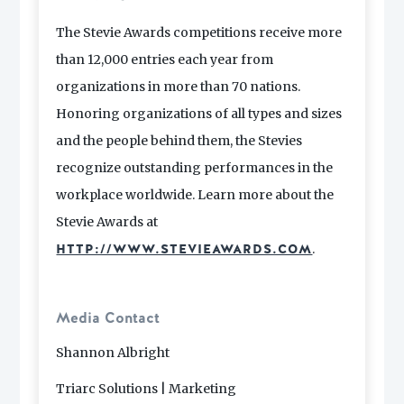
The Stevie Awards competitions receive more
than 12,000 entries each year from
organizations in more than 70 nations.
Honoring organizations of all types and sizes
and the people behind them, the Stevies
recognize outstanding performances in the
workplace worldwide. Learn more about the
Stevie Awards at
.
HTTP://WWW.STEVIEAWARDS.COM
Media Contact
Shannon Albright
Triarc Solutions | Marketing