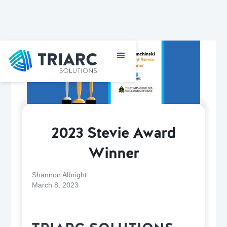
2023 Stevie Award
Winner
Shannon Albright
March 8, 2023