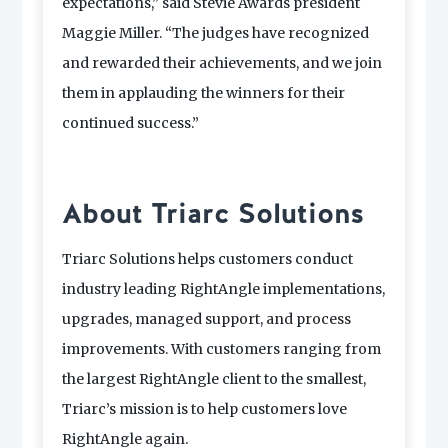
expectations,” said Stevie Awards president
Maggie Miller. “The judges have recognized
and rewarded their achievements, and we join
them in applauding the winners for their
continued success.”
About Triarc Solutions
Triarc Solutions helps customers conduct
industry leading RightAngle implementations,
upgrades, managed support, and process
improvements. With customers ranging from
the largest RightAngle client to the smallest,
Triarc’s mission is to help customers love
RightAngle again.