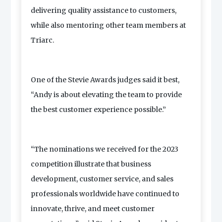
delivering quality assistance to customers,
while also mentoring other team members at
Triarc.
One of the Stevie Awards judges said it best,
“Andy is about elevating the team to provide
the best customer experience possible.”
“The nominations we received for the 2023
competition illustrate that business
development, customer service, and sales
professionals worldwide have continued to
innovate, thrive, and meet customer