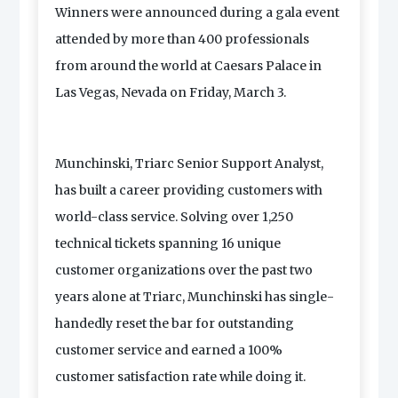
Winners were announced during a gala event
attended by more than 400 professionals
from around the world at Caesars Palace in
Las Vegas, Nevada on Friday, March 3.
Munchinski, Triarc Senior Support Analyst,
has built a career providing customers with
world-class service. Solving over 1,250
technical tickets spanning 16 unique
customer organizations over the past two
years alone at Triarc, Munchinski has single-
handedly reset the bar for outstanding
customer service and earned a 100%
customer satisfaction rate while doing it.