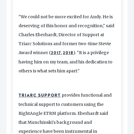
“We could not be more excited for Andy. He is
deserving of this honor and recognition,” said
Charles Eberhardt, Director of Support at
Triarc Solutions and former two-time Stevie
Award winner (
,
). “It is a privilege
2017
2018
having him on my team, and his dedication to
others is what sets him apart.”
provides functional and
TRIARC SUPPORT
technical support to customers using the
RightAngle ETRM platform. Eberhardt said
that Munchinski’s background and
experience have been instrumental in