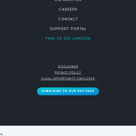
CAPABILITIES
CAREERS
CONTACT
SUPPORT PORTAL
FIND US ON LINKEDIN
DISCLAIMER
PRIVACY POLICY
EQUAL OPPORTUNITY EMPLOYER
SUBSCRIBE TO OUR RSS FEED
*/