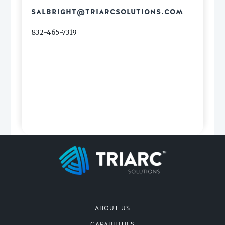
SALBRIGHT@TRIARCSOLUTIONS.COM
832-465-7319
ABOUT US