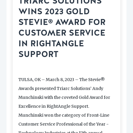
TRIARC SOLUTIONS
WINS 2023 GOLD
STEVIE® AWARD FOR
CUSTOMER SERVICE
IN RIGHTANGLE
SUPPORT
TULSA, OK – March 8, 2023 – The Stevie®
Awards presented Triarc Solutions’ Andy
Munchinski with the coveted Gold Award for
Excellence in RightAngle Support.
Munchinski won the category of Front-Line
Customer Service Professional of the Year -