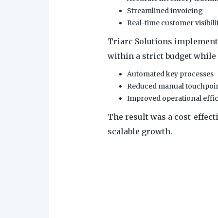
Streamlined invoicing
Real-time customer visibili
Triarc Solutions implement
within a strict budget while 
Automated key processes
Reduced manual touchpoi
Improved operational effi
The result was a cost-effec
scalable growth.