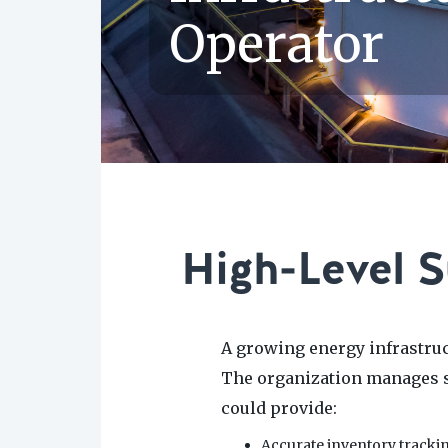
Operator
High-Level 
A growing energy infrastru
The organization manages st
could provide:
Accurate inventory tracki