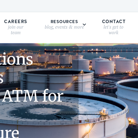
CAREERS
CONTACT
RESOURCES
join our
blog, events & more
let's get to
team
work
tions
s
 ATM for
ure