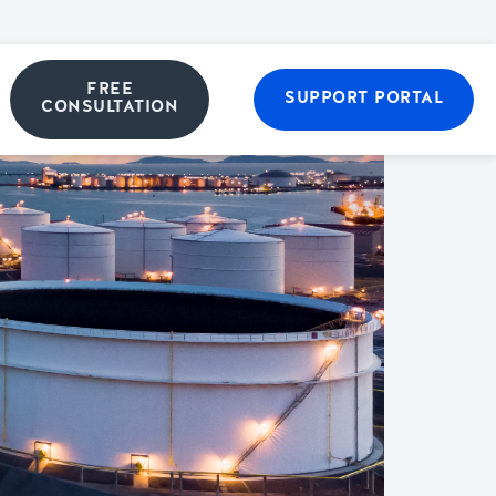
FREE
SUPPORT PORTAL
CONSULTATION