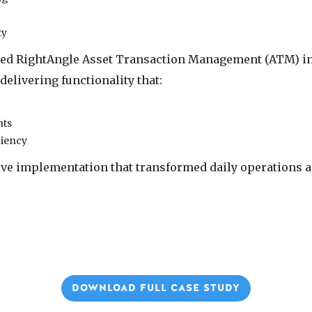
ty
ed RightAngle Asset Transaction Management (ATM) in 
delivering functionality that:
nts
ciency
tive implementation that transformed daily operations a
DOWNLOAD FULL CASE STUDY