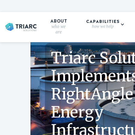
ABOUT
CAPABILITIES
who we
how we help
CASE STUDY
are
Triarc Solu
Implement
RightAngle
Energy
Infrastruct